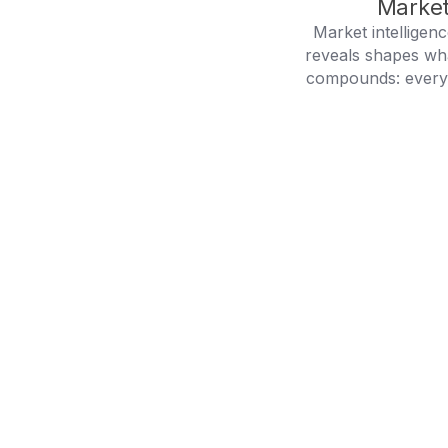
Market
Market intelligen
reveals shapes wh
compounds: every g