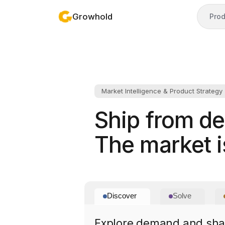
Growhold
Prod
Market Intelligence & Product Strategy
Ship from d
The market is
Discover
Solve
Explore demand and shap