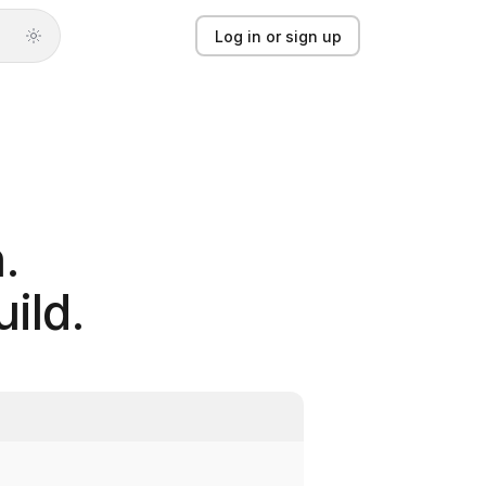
Log in or sign up
Log in or sign up
Product
Solutions
.
Guides
ild.
Updates
Pricing
About
Light mode