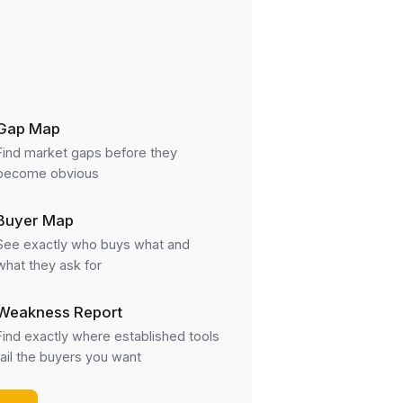
Gap Map
Find market gaps before they
become obvious
Buyer Map
See exactly who buys what and
what they ask for
Weakness Report
Find exactly where established tools
fail the buyers you want