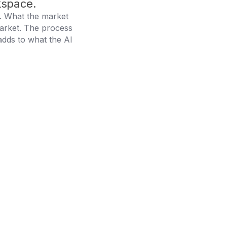
kspace.
I. What the market
arket. The process
adds to what the AI