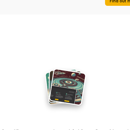
Find out 