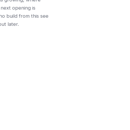
 next opening is
o build from this see
ut later.