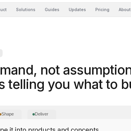
uct
Solutions
Guides
Updates
Pricing
About
emand, not assumption
 telling you what to bu
Shape
Deliver
e it into products and concepts.