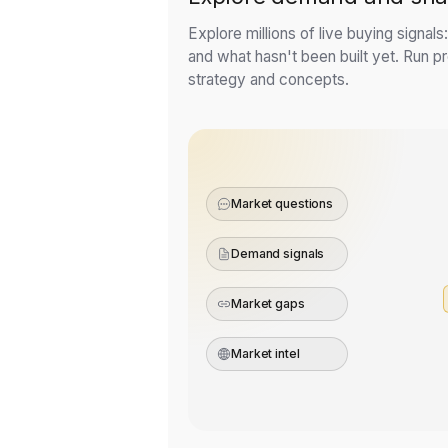
Explore millions of live buying signal
and what hasn't been built yet. Run pre
strategy and concepts.
Market questions
Demand signals
Market gaps
Market intel