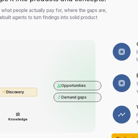
s: what people actually pay for, where the gaps are,
built agents to turn findings into solid product
Opportunities
Discovery
Demand gaps
Knowledge