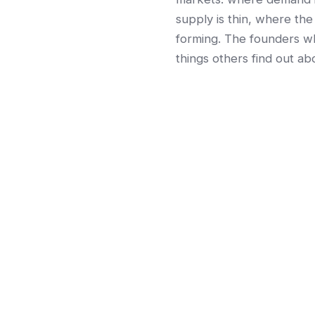
supply is thin, where the
forming. The founders wh
things others find out abo