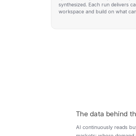
synthesized. Each run delivers car
workspace and build on what ca
The data behind th
AI continuously reads buy
markets: where demand 