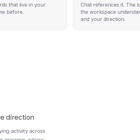
ds that live in your
Chat references it. The 
me before.
the workspace understan
and your direction.
e direction
ing activity across
is growing, where