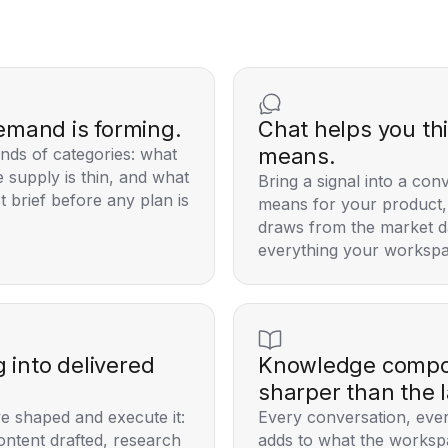
emand is forming.
Chat helps you th
means.
nds of categories: what
 supply is thin, and what
Bring a signal into a con
t brief before any plan is
means for your product, 
draws from the market d
everything your workspa
g into delivered
Knowledge compou
sharper than the l
e shaped and execute it:
Every conversation, ever
ontent drafted, research
adds to what the worksp