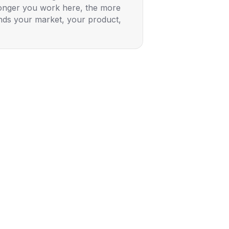
longer you work here, the more
ds your market, your product,