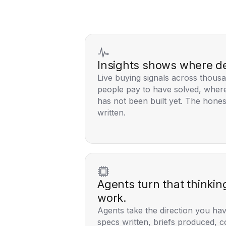
Insights shows where d
Live buying signals across thousa
people pay to have solved, where
has not been built yet. The hones
written.
Agents turn that thinkin
work.
Agents take the direction you hav
specs written, briefs produced, c