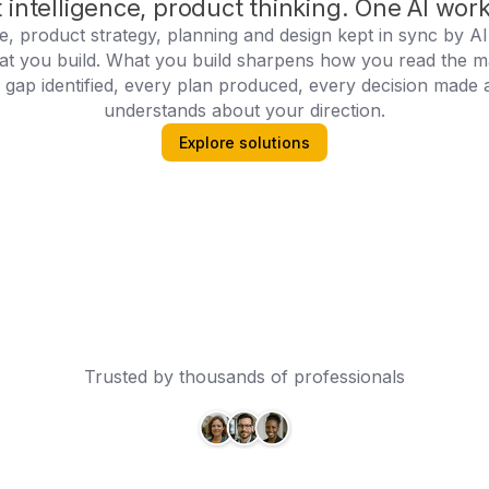
 intelligence, product thinking. One AI wor
ce, product strategy, planning and design kept in sync by A
at you build. What you build sharpens how you read the m
ap identified, every plan produced, every decision made 
understands about your direction.
Explore solutions
Trusted by thousands of professionals