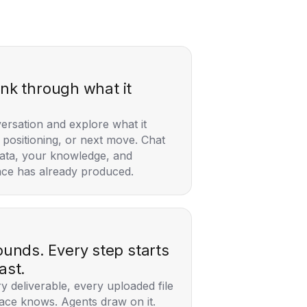
ink through what it
versation and explore what it
positioning, or next move. Chat
ata, your knowledge, and
ce has already produced.
nds. Every step starts
ast.
y deliverable, every uploaded file
ace knows. Agents draw on it.