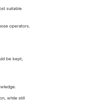
st suitable
hose operators.
uld be kept,
owledge.
, while still