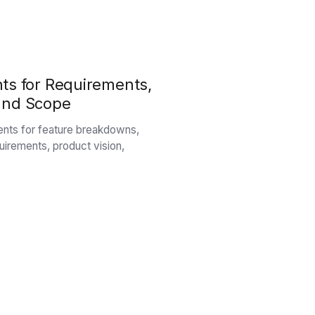
ts for Requirements,
, and Scope
ents for feature breakdowns,
equirements, product vision,