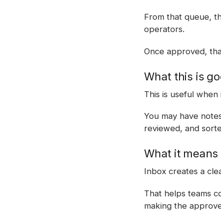
From that queue, th
operators.
Once approved, that
What this is go
This is useful when 
You may have notes,
reviewed, and sorte
What it means 
Inbox creates a cl
That helps teams col
making the approved