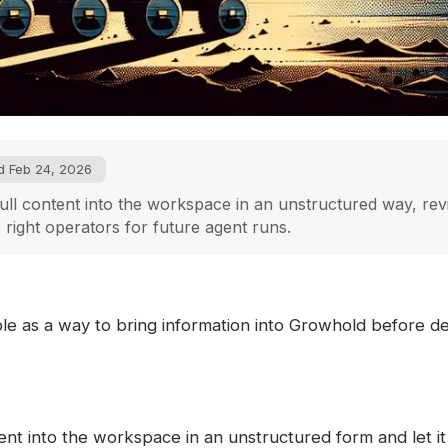
d Feb 24, 2026
ull content into the workspace in an unstructured way, revi
e right operators for future agent runs.
ble as a way to bring information into Growhold before de
ent into the workspace in an unstructured form and let it 