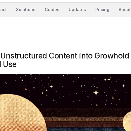
uct
Solutions
Guides
Updates
Pricing
About
 Unstructured Content into Growhold 
d Use