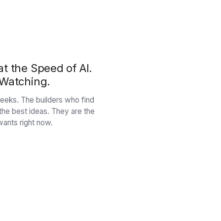
t the Speed of AI.
 Watching.
n weeks. The builders who find
 the best ideas. They are the
ants right now.