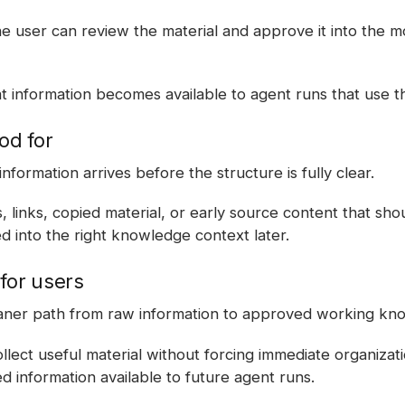
e user can review the material and approve it into the mo
 information becomes available to agent runs that use t
od for
information arrives before the structure is fully clear.
 links, copied material, or early source content that sho
d into the right knowledge context later.
for users
eaner path from raw information to approved working kn
lect useful material without forcing immediate organization
 information available to future agent runs.