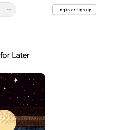
Log in or sign up
Log in or sign up
Product
for Later
Solutions
Guides
Updates
Pricing
About
Light mode