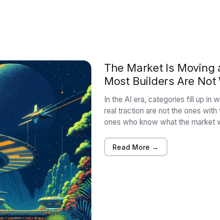
The Market Is Moving a
Most Builders Are Not
In the AI era, categories fill up i
real traction are not the ones with
ones who know what the market w
Read More →