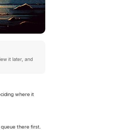
ew it later, and
ciding where it
queue there first.