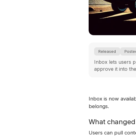
Released
Poste
Inbox lets users p
approve it into th
Inbox is now availa
belongs.
What changed
Users can pull cont