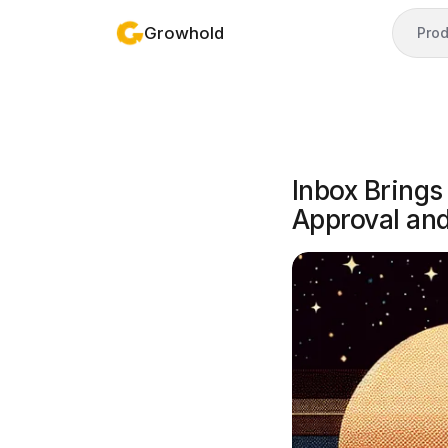
Growhold
Prod
Inbox Brings
Approval an