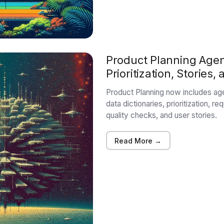
Product Planning Agen
Prioritization, Stories
Product Planning now includes ag
data dictionaries, prioritization, r
quality checks, and user stories.
Read More →