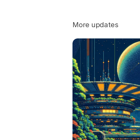
More updates