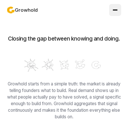
Growhold
Log in or sign up
Closing the gap between knowing and doing.
Product
Solutions
Guides
Updates
Growhold starts from a simple truth: the market is already
telling founders what to build. Real demand shows up in
Pricing
what people actually pay to have solved, a signal specific
enough to build from. Growhold aggregates that signal
About
continuously and makes it the foundation everything else
builds on.
Light mode