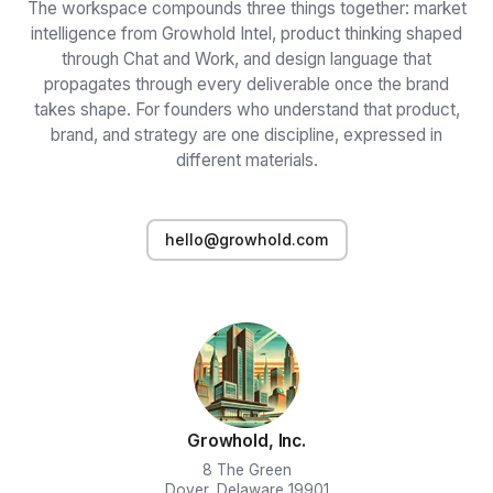
The workspace compounds three things together: market
intelligence from Growhold Intel, product thinking shaped
through Chat and Work, and design language that
propagates through every deliverable once the brand
takes shape. For founders who understand that product,
brand, and strategy are one discipline, expressed in
different materials.
hello@growhold.com
Growhold, Inc.
8 The Green
Dover, Delaware 19901