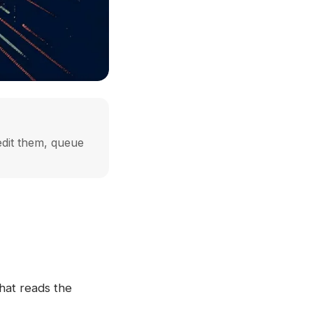
edit them, queue
hat reads the