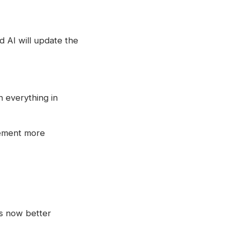
 AI will update the
n everything in
vement more
is now better