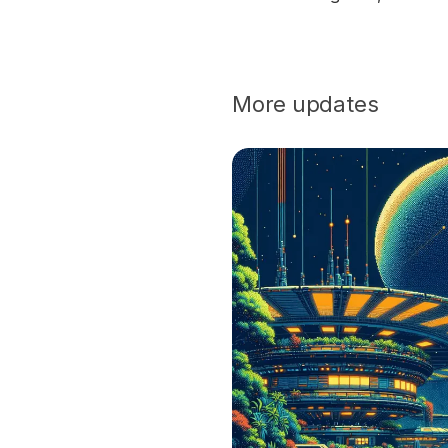
More updates