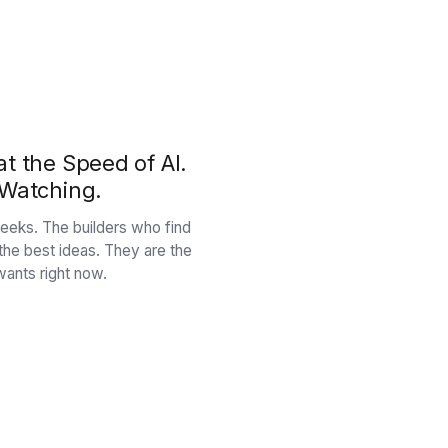
t the Speed of AI.
 Watching.
n weeks. The builders who find
 the best ideas. They are the
ants right now.