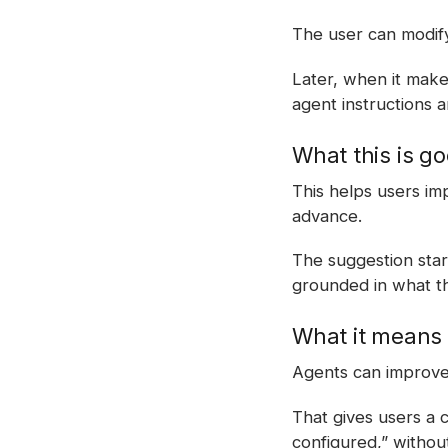
The user can modify
Later, when it mak
agent instructions a
What this is go
This helps users im
advance.
The suggestion sta
grounded in what th
What it means 
Agents can improve 
That gives users a 
configured,” withou