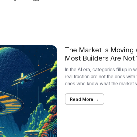
The Market Is Moving a
Most Builders Are Not
In the AI era, categories fill up i
real traction are not the ones with
ones who know what the market w
Read More →