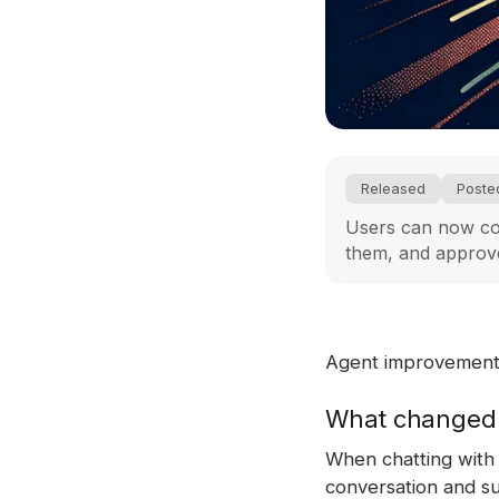
Released
Poste
Users can now col
them, and approve
Agent improvement i
What changed
When chatting with 
conversation and su