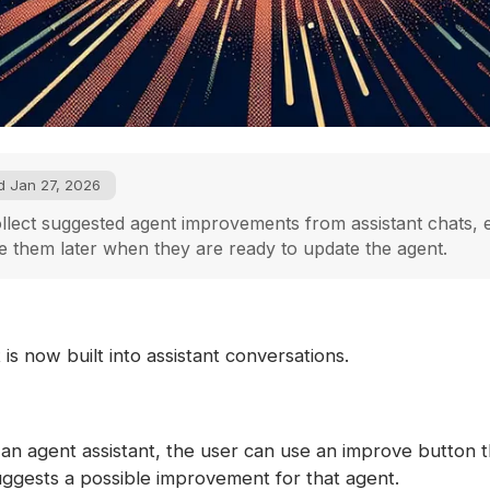
d Jan 27, 2026
lect suggested agent improvements from assistant chats, 
 them later when they are ready to update the agent.
s now built into assistant conversations.
an agent assistant, the user can use an improve button t
ggests a possible improvement for that agent.