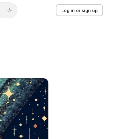
Log in or sign up
Log in or sign up
Product
Solutions
Guides
Updates
Pricing
About
Light mode