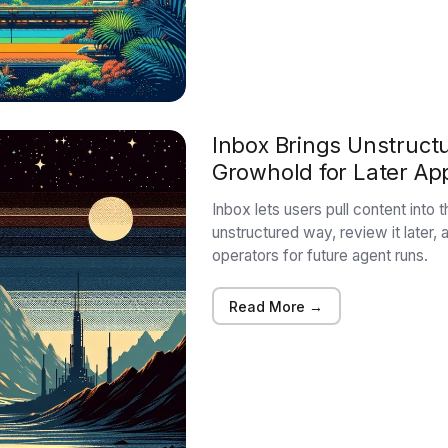
Inbox Brings Unstruct
Growhold for Later Ap
Inbox lets users pull content into
unstructured way, review it later, a
operators for future agent runs.
Read More →