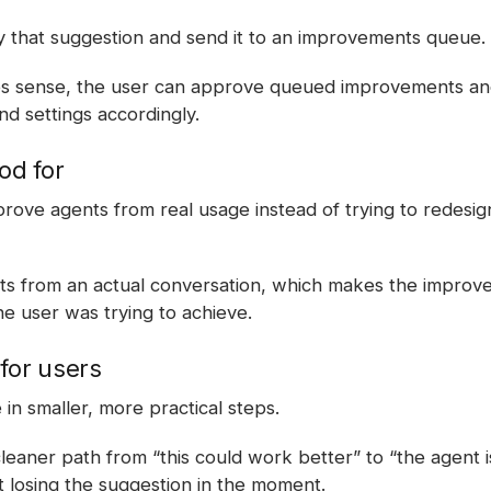
 that suggestion and send it to an improvements queue.
es sense, the user can approve queued improvements and
nd settings accordingly.
od for
prove agents from real usage instead of trying to redesig
rts from an actual conversation, which makes the impro
e user was trying to achieve.
for users
in smaller, more practical steps.
cleaner path from “this could work better” to “the agent 
t losing the suggestion in the moment.