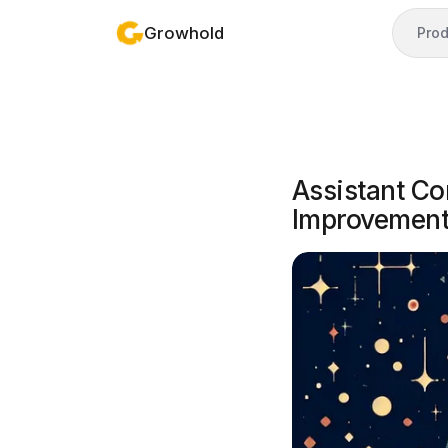
Growhold
Prod
Assistant C
Improvemen