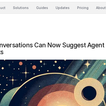
uct
Solutions
Guides
Updates
Pricing
About
onversations Can Now Suggest Agent
ts