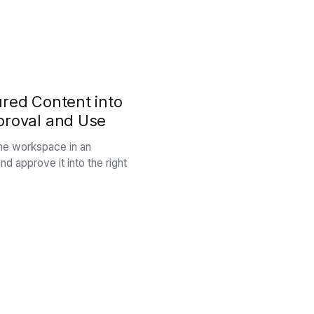
ured Content into
proval and Use
 the workspace in an
nd approve it into the right