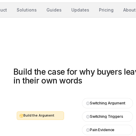
uct
Solutions
Guides
Updates
Pricing
About
Build the case for why buyers l
in their own words
Switching Argument
Build the Argument
Switching Triggers
Pain Evidence