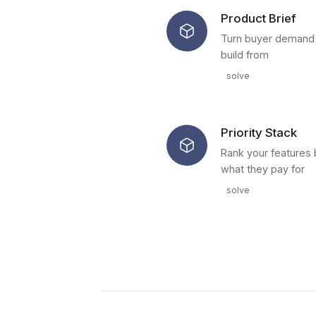
Product Brief
Turn buyer demand i
build from
solve
Priority Stack
Rank your features 
what they pay for
solve