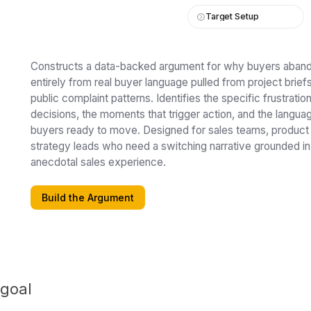
Target Setup
Constructs a data-backed argument for why buyers abando
entirely from real buyer language pulled from project brie
public complaint patterns. Identifies the specific frustratio
decisions, the moments that trigger action, and the langua
buyers ready to move. Designed for sales teams, product
strategy leads who need a switching narrative grounded in
anecdotal sales experience.
Build the Argument
 goal