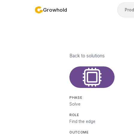
Growhold
Prod
Back to solutions
PHASE
Solve
ROLE
Find the edge
OUTCOME