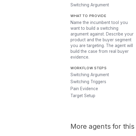
Switching Argument
WHAT TO PROVIDE
Name the incumbent tool you
want to build a switching
argument against. Describe your
product and the buyer segment
you are targeting. The agent will
build the case from real buyer
evidence.
WORKFLOW STEPS
Switching Argument
Switching Triggers
Pain Evidence
Target Setup
More agents for this