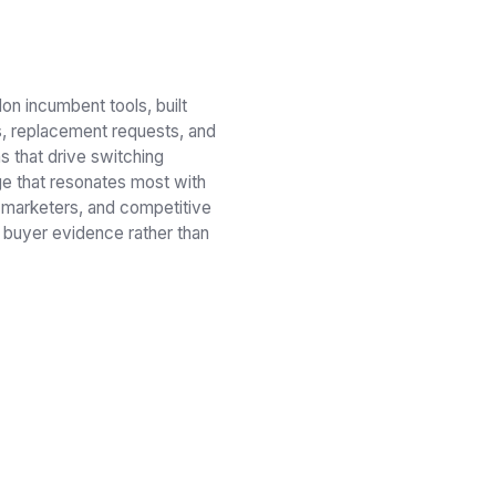
n incumbent tools, built
fs, replacement requests, and
ns that drive switching
ge that resonates most with
 marketers, and competitive
 buyer evidence rather than