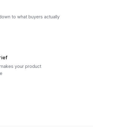
d down to what buyers actually
rief
t makes your product
re