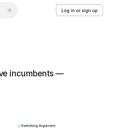
Log in or sign up
Log in or sign up
Product
Solutions
eave incumbents —
Guides
Updates
Pricing
About
Switching Argument
Light mode