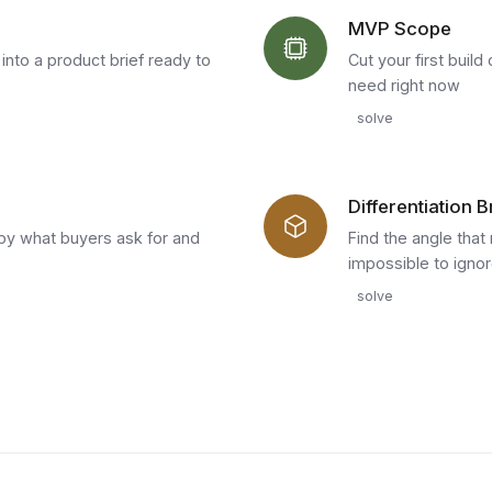
MVP Scope
nto a product brief ready to
Cut your first buil
need right now
solve
Differentiation B
by what buyers ask for and
Find the angle tha
impossible to igno
solve