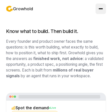
Growhold
Log in or sign up
Know what to build. Then build it.
Product
Every founder and product owner faces the same
Solutions
questions: is this worth building, what exactly to build,
how to position it, what to ship first. Growhold gives you
the answers as
finished work, not advice
: a validated
Guides
opportunity, a product spec, a positioning angle, the first
screens. Each is built from
millions of real buyer
Updates
signals
by an agent that runs in your workspace.
Pricing
About
Light mode
Spot the demand
Live