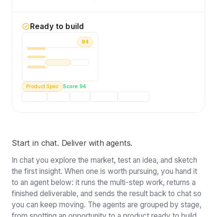
Ready to build
PRODUCT BRIEF
94
AI Content Enforcement Tool for mid-
market MarTech. Real-time brand voice
auditing before output goes live. 5,100+
active buyers.
Product Spec
Score 94
Problem
Buyers
Scope
Roadmap
Positioning
Start in chat. Deliver with agents.
In chat you explore the market, test an idea, and sketch
the first insight. When one is worth pursuing, you hand it
to an agent below: it runs the multi-step work, returns a
finished deliverable, and sends the result back to chat so
you can keep moving. The agents are grouped by stage,
from spotting an opportunity to a product ready to build.