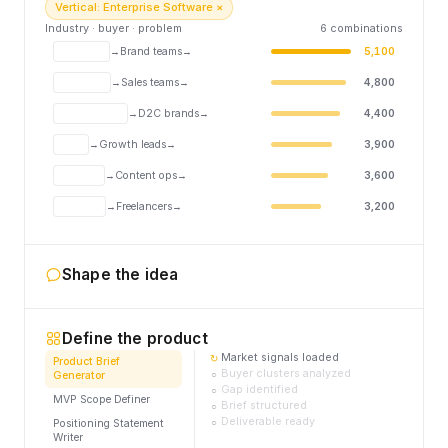
Vertical: Enterprise Software ×
Industry · buyer · problem
6 combinations
Brand teams
AI content enforcement
5,100
MarTech
→
→
Sales teams
Revenue intelligence
4,800
B2B SaaS
→
→
D2C brands
Competitor ad monitoring
4,400
E-commerce
→
→
Growth leads
Churn prediction
3,900
SaaS
→
→
Content ops
Brand voice tooling
3,600
Content
→
→
Freelancers
Invoice automation
3,200
FinTech
→
→
Shape the idea
Define the product
Market signals loaded
↻
Product Brief
Buyer clusters analyzed
○
Generator
Gap identified
○
MVP Scope Definer
Brief structured
○
Deliverable ready
○
Positioning Statement
Writer