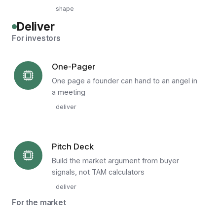
shape
Deliver
For investors
One-Pager
One page a founder can hand to an angel in
a meeting
deliver
Pitch Deck
Build the market argument from buyer
signals, not TAM calculators
deliver
For the market