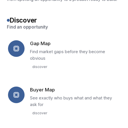
Discover
Find an opportunity
Gap Map
Find market gaps before they become
obvious
discover
Buyer Map
See exactly who buys what and what they
ask for
discover