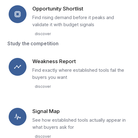
Opportunity Shortlist
Find rising demand before it peaks and
validate it with budget signals
discover
Study the competition
Weakness Report
Find exactly where established tools fail the
buyers you want
discover
Signal Map
See how established tools actually appear in
what buyers ask for
discover