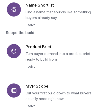
Name Shortlist
Find a name that sounds like something
buyers already say
solve
Scope the build
Product Brief
Turn buyer demand into a product brief
ready to build from
solve
MVP Scope
Cut your first build down to what buyers
actually need right now
solve