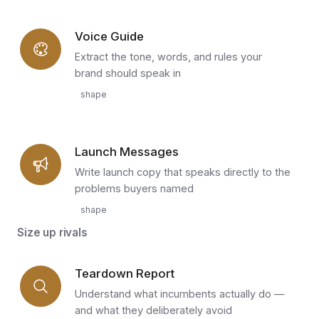
Voice Guide
Extract the tone, words, and rules your
brand should speak in
shape
Launch Messages
Write launch copy that speaks directly to the
problems buyers named
shape
Size up rivals
Teardown Report
Understand what incumbents actually do —
and what they deliberately avoid