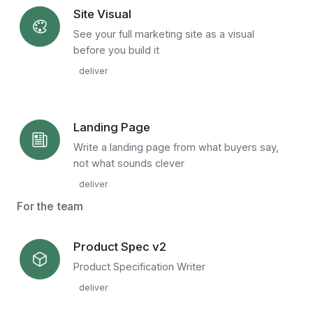
Site Visual
See your full marketing site as a visual
before you build it
deliver
Landing Page
Write a landing page from what buyers say,
not what sounds clever
deliver
For the team
Product Spec v2
Product Specification Writer
deliver