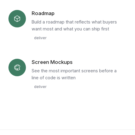
Roadmap
Build a roadmap that reflects what buyers
want most and what you can ship first
deliver
Screen Mockups
See the most important screens before a
line of code is written
deliver