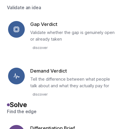
Validate an idea
Gap Verdict
Validate whether the gap is genuinely open
or already taken
discover
Demand Verdict
Tell the difference between what people
talk about and what they actually pay for
discover
Solve
Find the edge
Differentiation Brief