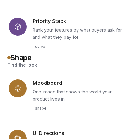
Priority Stack
Rank your features by what buyers ask for
and what they pay for
solve
Shape
Find the look
Moodboard
One image that shows the world your
product lives in
shape
UI Directions