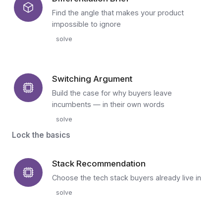
Find the angle that makes your product
impossible to ignore
solve
Switching Argument
Build the case for why buyers leave
incumbents — in their own words
solve
Lock the basics
Stack Recommendation
Choose the tech stack buyers already live in
solve