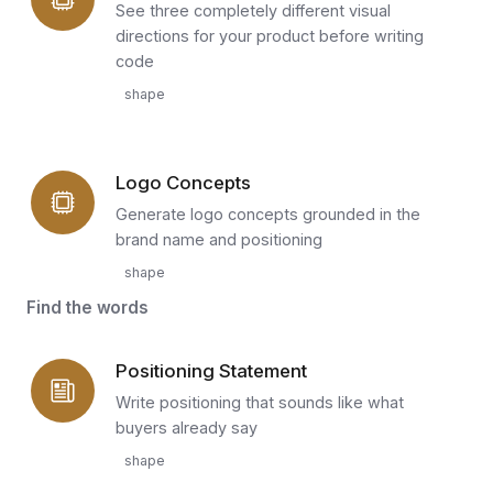
See three completely different visual
directions for your product before writing
code
shape
Logo Concepts
Generate logo concepts grounded in the
brand name and positioning
shape
Find the words
Positioning Statement
Write positioning that sounds like what
buyers already say
shape