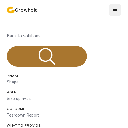
Growhold
Log in or sign up
Back to solutions
Product
Solutions
Guides
PHASE
Updates
Shape
ROLE
Pricing
Size up rivals
About
OUTCOME
Teardown Report
Light mode
WHAT TO PROVIDE