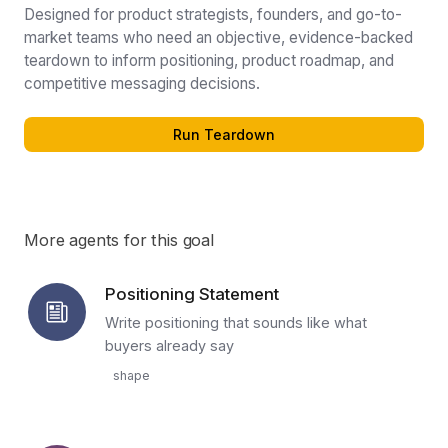
Designed for product strategists, founders, and go-to-
market teams who need an objective, evidence-backed
teardown to inform positioning, product roadmap, and
competitive messaging decisions.
Run Teardown
More agents for this goal
Positioning Statement
Write positioning that sounds like what
buyers already say
shape