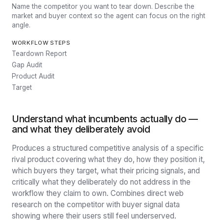
Name the competitor you want to tear down. Describe the
market and buyer context so the agent can focus on the right
angle.
WORKFLOW STEPS
Teardown Report
Gap Audit
Product Audit
Target
Understand what incumbents actually do —
and what they deliberately avoid
Produces a structured competitive analysis of a specific
rival product covering what they do, how they position it,
which buyers they target, what their pricing signals, and
critically what they deliberately do not address in the
workflow they claim to own. Combines direct web
research on the competitor with buyer signal data
showing where their users still feel underserved.