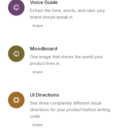
Voice Guide
Extract the tone, words, and rules your
brand should speak in
shape
Moodboard
One image that shows the world your
product lives in
shape
UI Directions
See three completely different visual
directions for your product before writing
code
shape